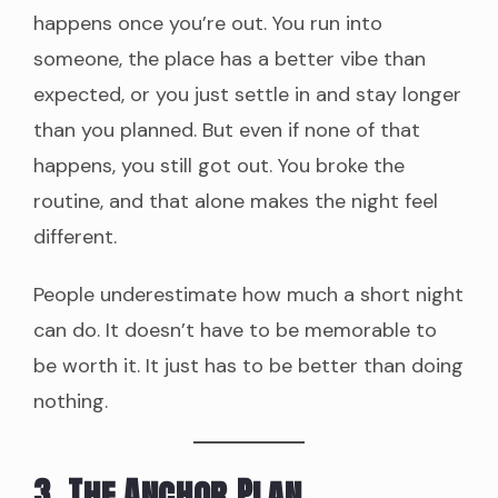
happens once you’re out. You run into
someone, the place has a better vibe than
expected, or you just settle in and stay longer
than you planned. But even if none of that
happens, you still got out. You broke the
routine, and that alone makes the night feel
different.
People underestimate how much a short night
can do. It doesn’t have to be memorable to
be worth it. It just has to be better than doing
nothing.
3. The Anchor Plan