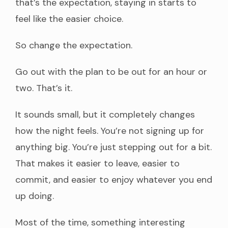
that’s the expectation, staying in starts to
feel like the easier choice.
So change the expectation.
Go out with the plan to be out for an hour or
two. That’s it.
It sounds small, but it completely changes
how the night feels. You’re not signing up for
anything big. You’re just stepping out for a bit.
That makes it easier to leave, easier to
commit, and easier to enjoy whatever you end
up doing.
Most of the time, something interesting