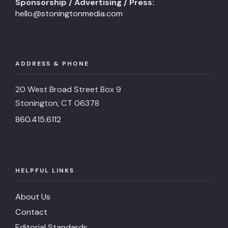
Sponsorship / Advertising / Press:
hello@stoningtonmedia.com
ADDRESS & PHONE
20 West Broad Street Box 9
Stonington, CT 06378
860.415.6112
HELPFUL LINKS
About Us
Contact
Editorial Standards