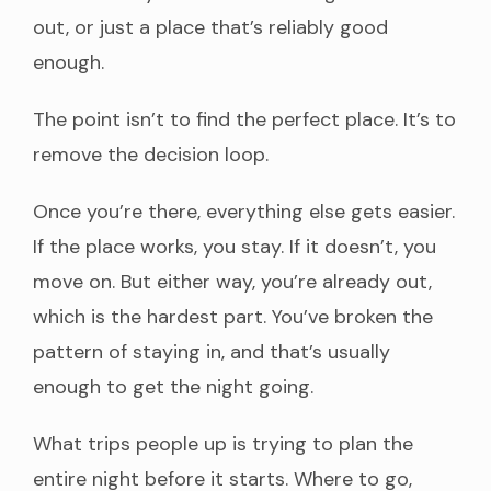
out, or just a place that’s reliably good
enough.
The point isn’t to find the perfect place. It’s to
remove the decision loop.
Once you’re there, everything else gets easier.
If the place works, you stay. If it doesn’t, you
move on. But either way, you’re already out,
which is the hardest part. You’ve broken the
pattern of staying in, and that’s usually
enough to get the night going.
What trips people up is trying to plan the
entire night before it starts. Where to go,