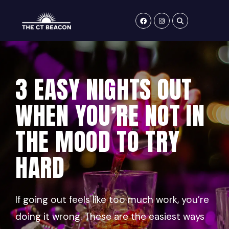
Skip
to
content
3 EASY NIGHTS OUT
WHEN YOU’RE NOT IN
THE MOOD TO TRY
HARD
If going out feels like too much work, you’re
doing it wrong. These are the easiest ways