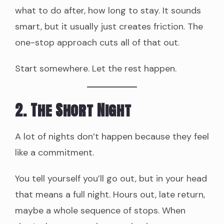
what to do after, how long to stay. It sounds
smart, but it usually just creates friction. The
one-stop approach cuts all of that out.
Start somewhere. Let the rest happen.
2. The Short Night
A lot of nights don’t happen because they feel
like a commitment.
You tell yourself you’ll go out, but in your head
that means a full night. Hours out, late return,
maybe a whole sequence of stops. When