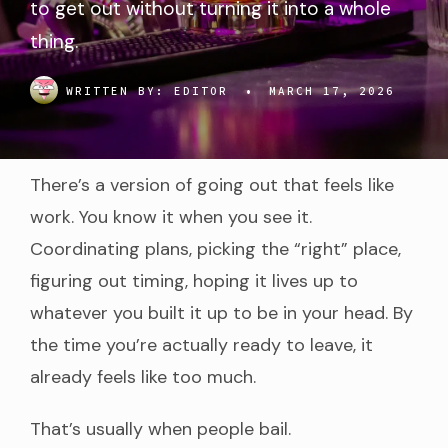
to get out without turning it into a whole
thing.
WRITTEN BY:
EDITOR
•
MARCH 17, 2026
There’s a version of going out that feels like
work. You know it when you see it.
Coordinating plans, picking the “right” place,
figuring out timing, hoping it lives up to
whatever you built it up to be in your head. By
the time you’re actually ready to leave, it
already feels like too much.
That’s usually when people bail.