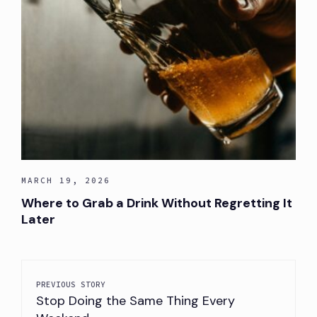
MARCH 19, 2026
Where to Grab a Drink Without Regretting It
Later
PREVIOUS STORY
Stop Doing the Same Thing Every