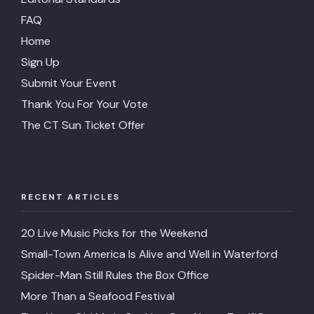
FAQ
Home
Sign Up
Submit Your Event
Thank You For Your Vote
The CT Sun Ticket Offer
RECENT ARTICLES
20 Live Music Picks for the Weekend
Small-Town America Is Alive and Well in Waterford
Spider-Man Still Rules the Box Office
More Than a Seafood Festival