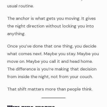
usual routine.
The anchor is what gets you moving. It gives
the night direction without locking you into
anything.
Once you’ve done that one thing, you decide
what comes next. Maybe you stay. Maybe you
move on. Maybe you call it and head home.
The difference is you’re making that decision
from inside the night, not from your couch.
That shift matters more than people think.