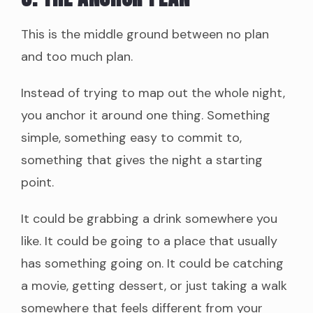
This is the middle ground between no plan
and too much plan.
Instead of trying to map out the whole night,
you anchor it around one thing. Something
simple, something easy to commit to,
something that gives the night a starting
point.
It could be grabbing a drink somewhere you
like. It could be going to a place that usually
has something going on. It could be catching
a movie, getting dessert, or just taking a walk
somewhere that feels different from your