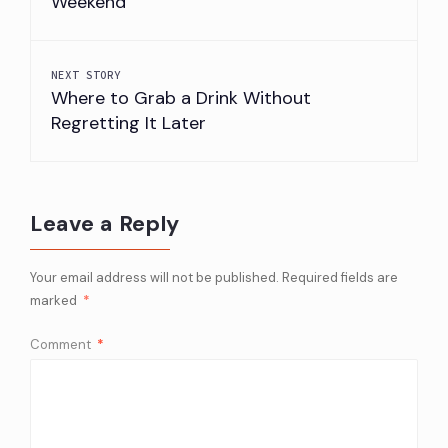
Weekend
NEXT STORY
Where to Grab a Drink Without
Regretting It Later
Leave a Reply
Your email address will not be published.
Required fields are
marked
*
Comment
*