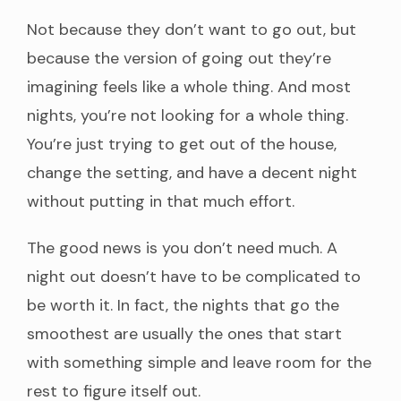
Not because they don’t want to go out, but
because the version of going out they’re
imagining feels like a whole thing. And most
nights, you’re not looking for a whole thing.
You’re just trying to get out of the house,
change the setting, and have a decent night
without putting in that much effort.
The good news is you don’t need much. A
night out doesn’t have to be complicated to
be worth it. In fact, the nights that go the
smoothest are usually the ones that start
with something simple and leave room for the
rest to figure itself out.