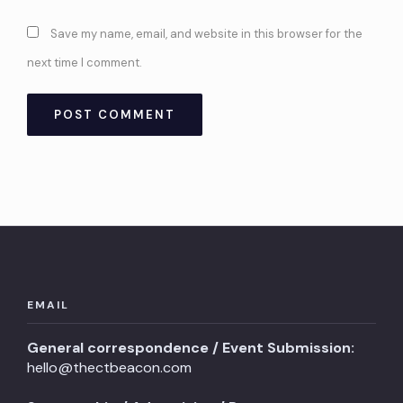
Save my name, email, and website in this browser for the
next time I comment.
EMAIL
General correspondence / Event Submission:
hello@thectbeacon.com