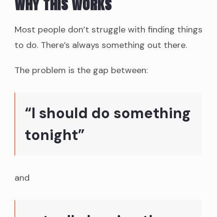
Why this works
Most people don’t struggle with finding things
to do. There’s always something out there.
The problem is the gap between:
“I should do something
tonight”
and