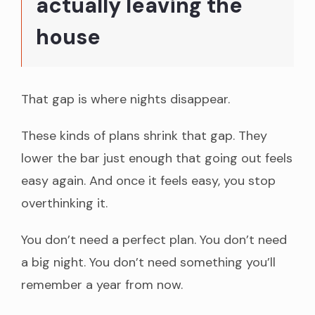
actually leaving the
house
That gap is where nights disappear.
These kinds of plans shrink that gap. They
lower the bar just enough that going out feels
easy again. And once it feels easy, you stop
overthinking it.
You don’t need a perfect plan. You don’t need
a big night. You don’t need something you’ll
remember a year from now.