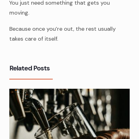
You just need something that gets you
moving.
Because once you’re out, the rest usually
takes care of itself.
Related Posts