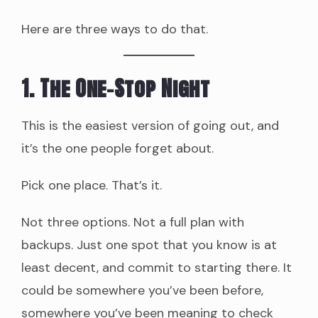
Here are three ways to do that.
1. The One-Stop Night
This is the easiest version of going out, and
it’s the one people forget about.
Pick one place. That’s it.
Not three options. Not a full plan with
backups. Just one spot that you know is at
least decent, and commit to starting there. It
could be somewhere you’ve been before,
somewhere you’ve been meaning to check