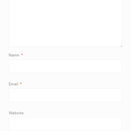
Name
*
Email
*
Website