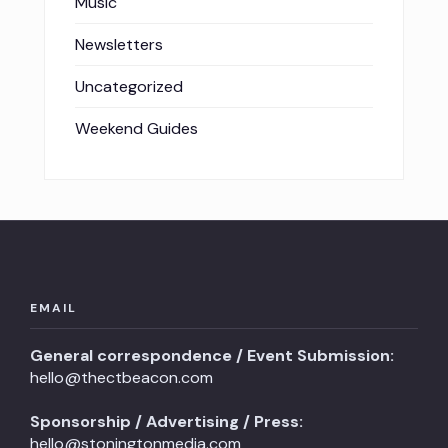
Music
Newsletters
Uncategorized
Weekend Guides
EMAIL
General correspondence / Event Submission:
hello@thectbeacon.com
Sponsorship / Advertising / Press:
hello@stoningtonmedia.com