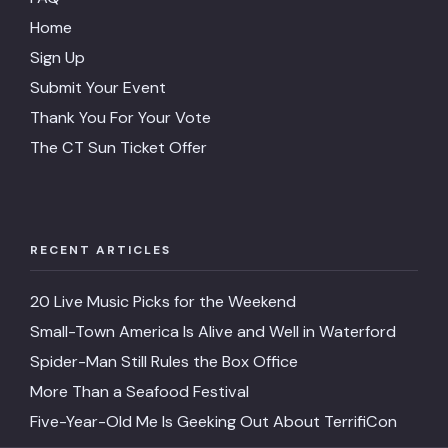
Home
Sign Up
Submit Your Event
Thank You For Your Vote
The CT Sun Ticket Offer
RECENT ARTICLES
20 Live Music Picks for the Weekend
Small-Town America Is Alive and Well in Waterford
Spider-Man Still Rules the Box Office
More Than a Seafood Festival
Five-Year-Old Me Is Geeking Out About TerrifiCon