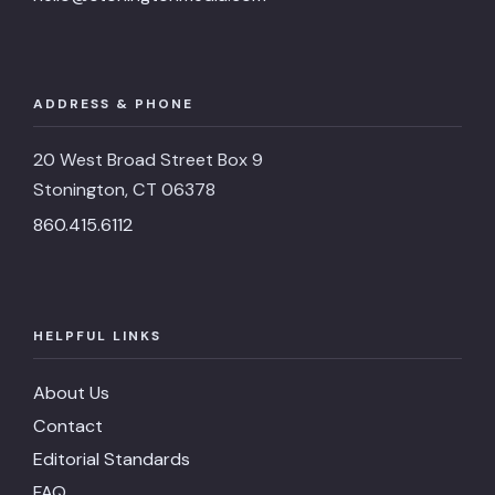
ADDRESS & PHONE
20 West Broad Street Box 9
Stonington, CT 06378
860.415.6112
HELPFUL LINKS
About Us
Contact
Editorial Standards
FAQ