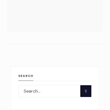
SEARCH