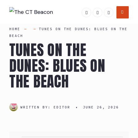
Skip
to
content
HOME
TUNES ON THE DUNES: BLUES ON THE
BEACH
TUNES ON THE
DUNES: BLUES ON
THE BEACH
WRITTEN BY:
EDITOR
•
JUNE 26, 2026