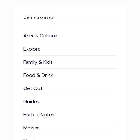
CATEGORIES
Arts & Culture
Explore
Family & Kids
Food & Drink
Get Out
Guides
Harbor Notes
Movies