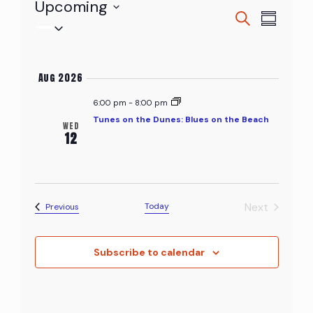
Upcoming
Events
Even
Search
Events
Summary
Select
View
Searc
date.
Navi
and
Aug 2026
Views
6:00 pm
-
8:00 pm
Tunes on the Dunes: Blues on the Beach
WED
Naviga
12
Next
Events
Today
Previous
Events
Subscribe to calendar