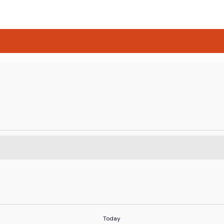
Today