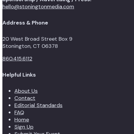
hello@stoningtonmedia.com
Address & Phone
20 West Broad Street Box 9
Stonington, CT 06378
860.415.6112
Helpful Links
About Us
Contact
Editorial Standards
FAQ
Home
Sign Up