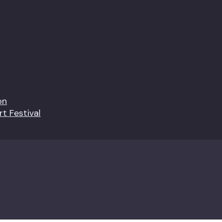
on
t Festival