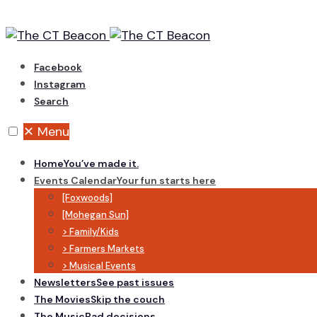
Skip
to
content
Facebook
Instagram
Search
✕
Menu
Home
You’ve made it.
Events Calendar
Your fun starts here
[Foxwoods]
[Mohegan Sun]
> Family/Kids
> Farmers Markets
> Musical Events
Newsletters
See past issues
The Movies
Skip the couch
The Music
Bad decisions