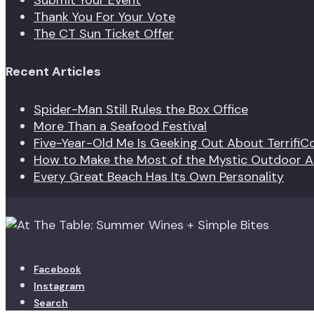
Submit Your Event
Thank You For Your Vote
The CT Sun Ticket Offer
Recent Articles
Spider-Man Still Rules the Box Office
More Than a Seafood Festival
Five-Year-Old Me Is Geeking Out About TerrifiC
How to Make the Most of the Mystic Outdoor Ar
Every Great Beach Has Its Own Personality
Facebook
Instagram
Search