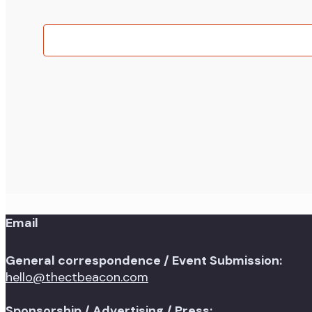
of
events
in
Photo
View
Email
General correspondence / Event Submission:
hello@thectbeacon.com
Sponsorship / Advertising / Press: