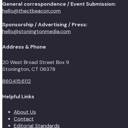
General correspondence / Event Submission:
hello@thectbeacon.com
Sponsorship / Advertising / Press:
hello@stoningtonmedia.com
Address & Phone
20 West Broad Street Box 9
Stonington, CT 06378
860.415.6112
Helpful Links
About Us
Contact
Editorial Standards