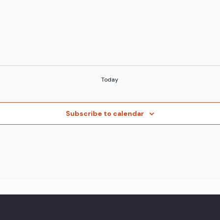
Today
Subscribe to calendar