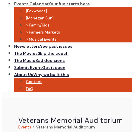
Events Calendar
Your fun starts here
[Foxwoods]
[Mohegan Sun]
> Family/Kids
> Farmers Markets
> Musical Events
Newsletters
See past issues
The Movies
Skip the couch
The Music
Bad decisions
Submit Event
Get it seen
About Us
Why we built this
Contact
FAQ
Veterans Memorial Auditorium
Events
Veterans Memorial Auditorium