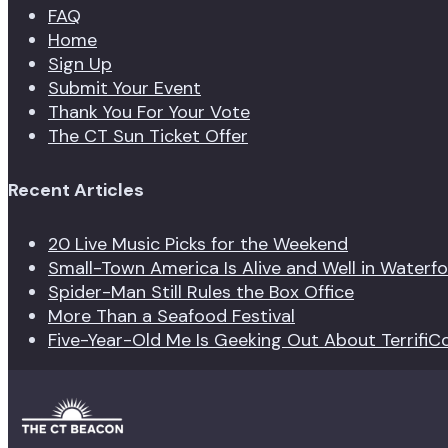
FAQ
Home
Sign Up
Submit Your Event
Thank You For Your Vote
The CT Sun Ticket Offer
Recent Articles
20 Live Music Picks for the Weekend
Small-Town America Is Alive and Well in Waterf
Spider-Man Still Rules the Box Office
More Than a Seafood Festival
Five-Year-Old Me Is Geeking Out About TerrifiC