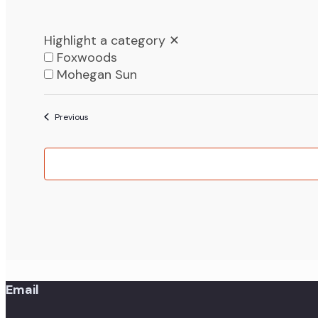
Highlight a category
✕
Foxwoods
Mohegan Sun
List
Events
Previous
of
events
in
Photo
View
Email