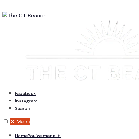
Skip
to
content
Facebook
Instagram
Search
✕
Menu
Home
You’ve made it.