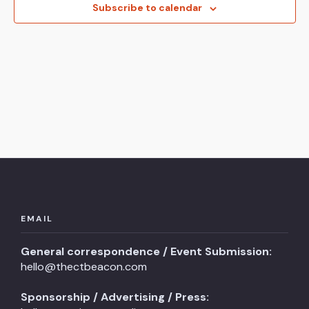
View
Subscribe to calendar
Navi
EMAIL
General correspondence / Event Submission:
hello@thectbeacon.com
Sponsorship / Advertising / Press: