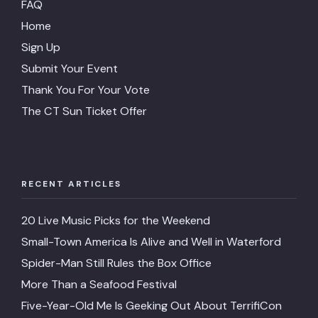
FAQ
Home
Sign Up
Submit Your Event
Thank You For Your Vote
The CT Sun Ticket Offer
RECENT ARTICLES
20 Live Music Picks for the Weekend
Small-Town America Is Alive and Well in Waterford
Spider-Man Still Rules the Box Office
More Than a Seafood Festival
Five-Year-Old Me Is Geeking Out About TerrifiCon