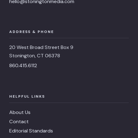
hello@stoningtonmedia.com
ADDRESS & PHONE
20 West Broad Street Box 9
Stonington, CT 06378
860.415.6112
HELPFUL LINKS
About Us
Contact
Editorial Standards