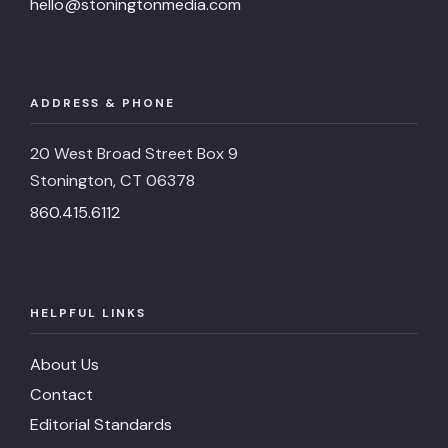
hello@stoningtonmedia.com
ADDRESS & PHONE
20 West Broad Street Box 9
Stonington, CT 06378
860.415.6112
HELPFUL LINKS
About Us
Contact
Editorial Standards