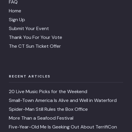
FAQ
Home
Sign Up
Submit Your Event
Thank You For Your Vote
The CT Sun Ticket Offer
RECENT ARTICLES
20 Live Music Picks for the Weekend
Small-Town America Is Alive and Well in Waterford
Spider-Man Still Rules the Box Office
More Than a Seafood Festival
Five-Year-Old Me Is Geeking Out About TerrifiCon