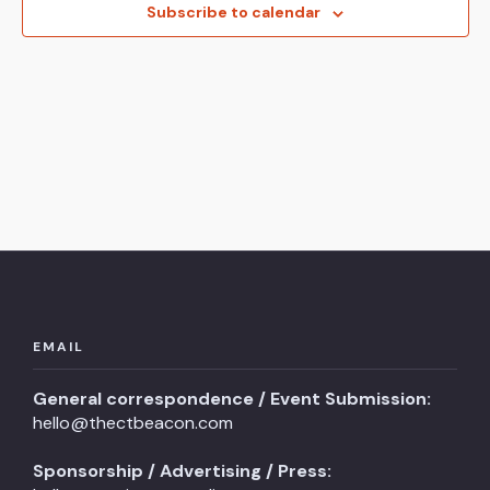
View
Subscribe to calendar
Navi
EMAIL
General correspondence / Event Submission:
hello@thectbeacon.com
Sponsorship / Advertising / Press: