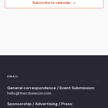
View
Subscribe to calendar
Navi
EMAIL
General correspondence / Event Submission:
hello@thectbeacon.com
Sponsorship / Advertising / Press: