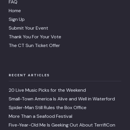
FAQ
Home
Sign Up
Submit Your Event
Thank You For Your Vote
The CT Sun Ticket Offer
RECENT ARTICLES
20 Live Music Picks for the Weekend
Small-Town America Is Alive and Well in Waterford
Spider-Man Still Rules the Box Office
More Than a Seafood Festival
Five-Year-Old Me Is Geeking Out About TerrifiCon