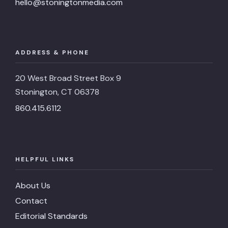
hello@stoningtonmedia.com
ADDRESS & PHONE
20 West Broad Street Box 9
Stonington, CT 06378
860.415.6112
HELPFUL LINKS
About Us
Contact
Editorial Standards