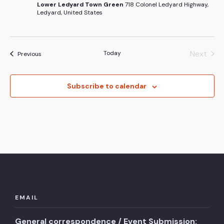
Lower Ledyard Town Green
718 Colonel Ledyard Highway,
Ledyard, United States
Next
Today
Events
Previous
Events
Subscribe to calendar
EMAIL
General correspondence / Event Submission: