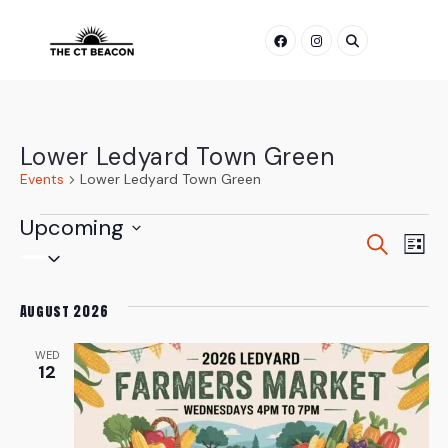
Skip
to
content
Lower Ledyard Town Green
Events
Lower Ledyard Town Green
Events
Upcoming
Even
Ev
Search
List
Select
Vi
Sear
date.
Na
August 2026
and
WED
View
12
Navi