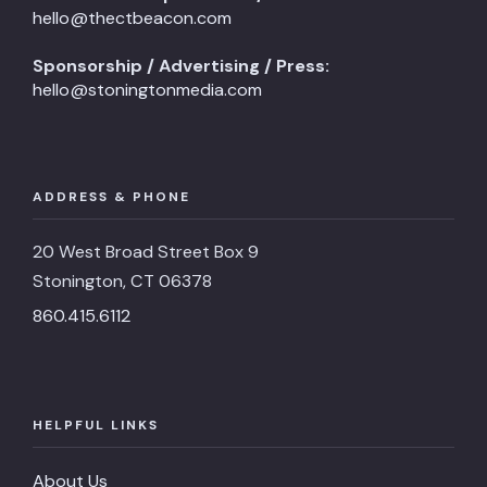
hello@thectbeacon.com
Sponsorship / Advertising / Press:
hello@stoningtonmedia.com
ADDRESS & PHONE
20 West Broad Street Box 9
Stonington, CT 06378
860.415.6112
HELPFUL LINKS
About Us