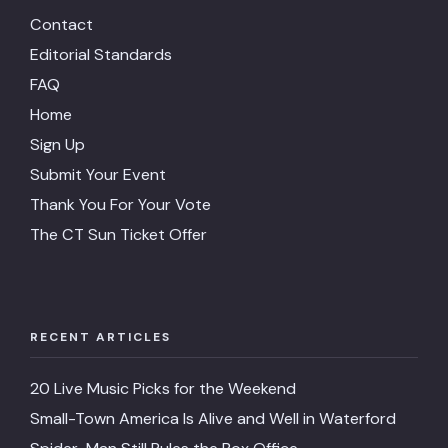
Contact
Editorial Standards
FAQ
Home
Sign Up
Submit Your Event
Thank You For Your Vote
The CT Sun Ticket Offer
RECENT ARTICLES
20 Live Music Picks for the Weekend
Small-Town America Is Alive and Well in Waterford