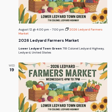
August 12 @ 4:00 pm
-
7:00 pm
2026 Ledyard Farmers
Market
2026 Ledyard Farmers Market
Lower Ledyard Town Green
718 Colonel Ledyard Highway,
Ledyard, United States
WED
19