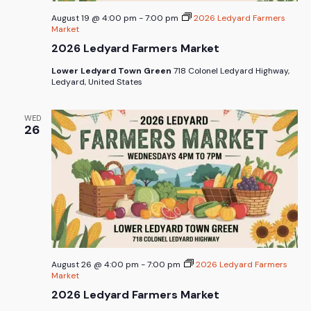
August 19 @ 4:00 pm
-
7:00 pm
2026 Ledyard Farmers
Market
2026 Ledyard Farmers Market
Lower Ledyard Town Green
718 Colonel Ledyard Highway,
Ledyard, United States
WED
26
August 26 @ 4:00 pm
-
7:00 pm
2026 Ledyard Farmers
Market
2026 Ledyard Farmers Market