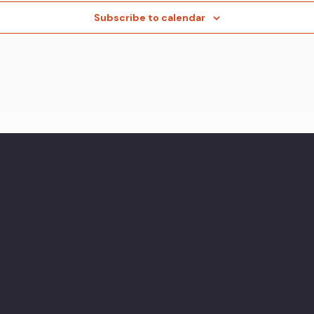
Subscribe to calendar