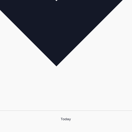
Today