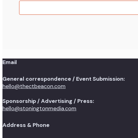
events
in
Photo
View
Email
General correspondence / Event Submission:
hello@thectbeacon.com
Sponsorship / Advertising / Press:
hello@stoningtonmedia.com
Address & Phone