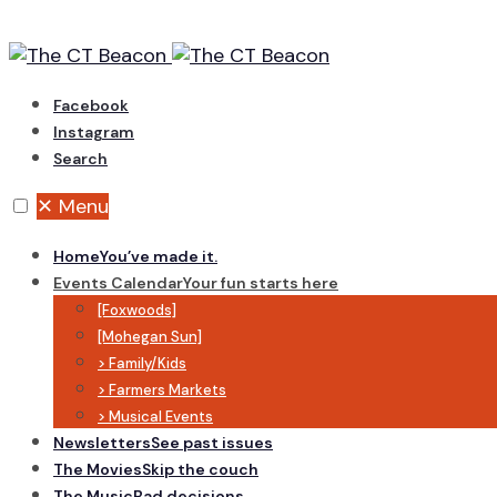
Skip
to
content
Facebook
Instagram
Search
✕
Menu
Home
You’ve made it.
Events Calendar
Your fun starts here
[Foxwoods]
[Mohegan Sun]
> Family/Kids
> Farmers Markets
> Musical Events
Newsletters
See past issues
The Movies
Skip the couch
The Music
Bad decisions