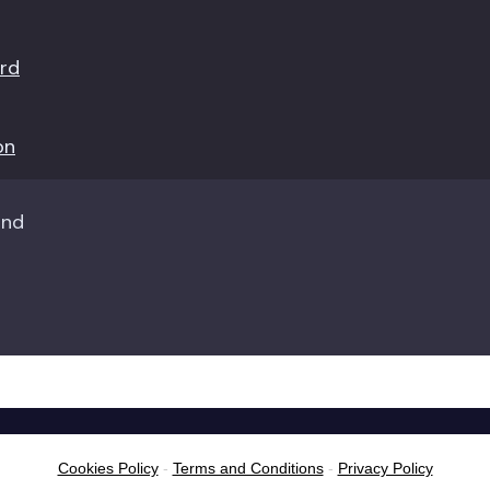
ord
on
Cookies Policy
-
Terms and Conditions
-
Privacy Policy