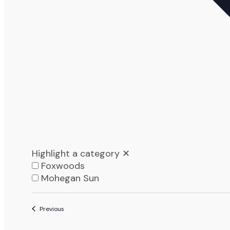
Highlight a category
✕
Foxwoods
Mohegan Sun
List
Events
Previous
of