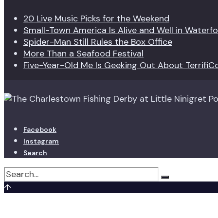
20 Live Music Picks for the Weekend
Small-Town America Is Alive and Well in Waterf
Spider-Man Still Rules the Box Office
More Than a Seafood Festival
Five-Year-Old Me Is Geeking Out About TerrifiC
Facebook
Instagram
Search
↑