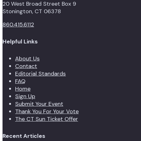
20 West Broad Street Box 9
Stonington, CT 06378
860.415.6112
Helpful Links
About Us
Contact
Editorial Standards
FAQ
Home
Sign Up
Submit Your Event
Thank You For Your Vote
The CT Sun Ticket Offer
Recent Articles