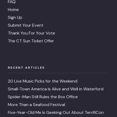
FAQ
Home
Sign Up
Submit Your Event
Thank You For Your Vote
The CT Sun Ticket Offer
RECENT ARTICLES
20 Live Music Picks for the Weekend
Small-Town America Is Alive and Well in Waterford
Spider-Man Still Rules the Box Office
More Than a Seafood Festival
Five-Year-Old Me Is Geeking Out About TerrifiCon