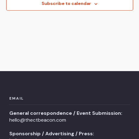
View
Subscribe to calendar
Navi
EMAIL
General correspondence / Event Submission:
hello@thectbeacon.com
Sponsorship / Advertising / Press: