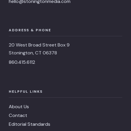
hello@stoningtonmedia.com
ADDRESS & PHONE
20 West Broad Street Box 9
Stonington, CT 06378
860.415.6112
HELPFUL LINKS
About Us
Contact
Editorial Standards