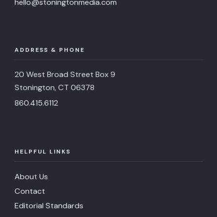
hello@stoningtonmedia.com
ADDRESS & PHONE
20 West Broad Street Box 9
Stonington, CT 06378
860.415.6112
HELPFUL LINKS
About Us
Contact
Editorial Standards