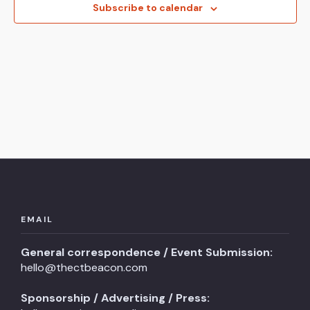
View
Subscribe to calendar
Navi
EMAIL
General correspondence / Event Submission:
hello@thectbeacon.com
Sponsorship / Advertising / Press: