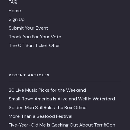
FAQ
Home
Sign Up
Submit Your Event
Thank You For Your Vote
The CT Sun Ticket Offer
RECENT ARTICLES
20 Live Music Picks for the Weekend
Small-Town America Is Alive and Well in Waterford
Spider-Man Still Rules the Box Office
More Than a Seafood Festival
Five-Year-Old Me Is Geeking Out About TerrifiCon